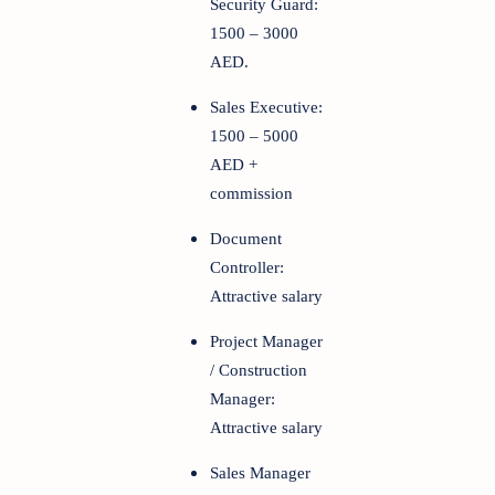
Security Guard:
1500 – 3000
AED.
Sales Executive:
1500 – 5000
AED +
commission
Document
Controller:
Attractive salary
Project Manager
/ Construction
Manager:
Attractive salary
Sales Manager