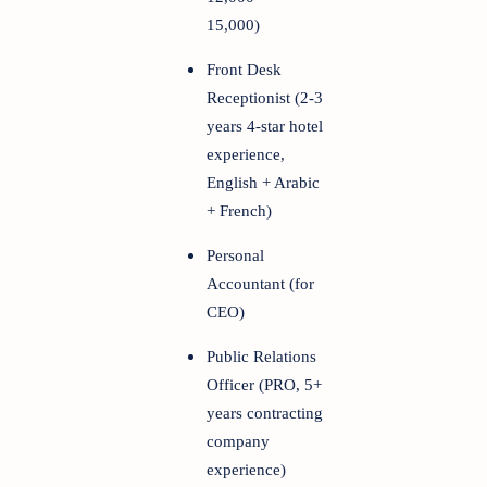
15,000)
Front Desk
Receptionist (2-3
years 4-star hotel
experience,
English + Arabic
+ French)
Personal
Accountant (for
CEO)
Public Relations
Officer (PRO, 5+
years contracting
company
experience)