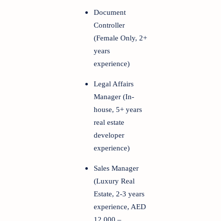
Document
Controller
(Female Only, 2+
years
experience)
Legal Affairs
Manager (In-
house, 5+ years
real estate
developer
experience)
Sales Manager
(Luxury Real
Estate, 2-3 years
experience, AED
12,000 –