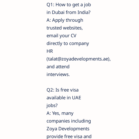
Q1: How to get a job
in Dubai from India?
A: Apply through
trusted websites,
email your CV
directly to company
HR
(talat@zoyadevelopments.ae),
and attend
interviews.
Q2: Is free visa
available in UAE
jobs?
A: Yes, many
companies including
Zoya Developments
provide free visa and