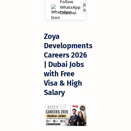
Follow
Join
WhatsApp
Salary
Now
Channel
Zoya
Developments
Careers 2026
| Dubai Jobs
with Free
Visa & High
Salary