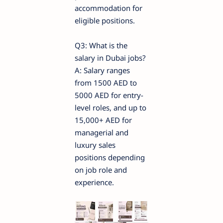
accommodation for
eligible positions.
Q3: What is the
salary in Dubai jobs?
A: Salary ranges
from 1500 AED to
5000 AED for entry-
level roles, and up to
15,000+ AED for
managerial and
luxury sales
positions depending
on job role and
experience.