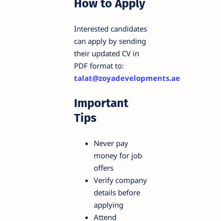
How to Apply
Interested candidates
can apply by sending
their updated CV in
PDF format to:
talat@zoyadevelopments.ae
Important
Tips
Never pay
money for job
offers
Verify company
details before
applying
Attend