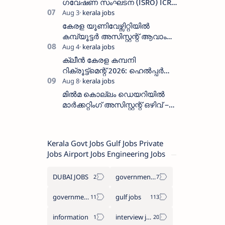
തീയതി സെപ്റ്റംബർ 7
ഗവേഷണ സംഘടന (ISRO) ICRB
യിൽ ജോലി അവസരം :ശമ്പളം
25, 500 രൂപ മുതൽ
കേരള യൂണിവേഴ്സിറ്റിയിൽ
കമ്പ്യൂട്ടർ അസിസ്റ്റന്റ് ആവാം
:അവസാന തീയതി: ഓഗസ്റ്റ് 5 ന്
ക്ലീൻ കേരള കമ്പനി
റിക്രൂട്ട്മെന്റ് 2026: ഹെൽപ്പർ
തസ്തികയിലേക്ക് ഓഗസ്റ്റ് 5-ന്
വാക്ക് ഇൻ ഇന്റർവ്യൂ
മിൽമ കൊല്ലം ഡെയറിയിൽ
മാർക്കറ്റിംഗ് അസിസ്റ്റന്റ് ഒഴിവ് –
വാക്ക് ഇൻ ഇന്റർവ്യൂ ഓഗസ്റ്റ്
11-ന്
Kerala Govt Jobs Gulf Jobs Private
Jobs Airport Jobs Engineering Jobs
DUBAI JOBS
government information
government jobs
gulf jobs
information
interview jobs