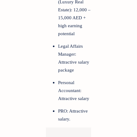
(Luxury Real
Estate): 12,000 –
15,000 AED +
high earning
potential
Legal Affairs
Manager:
Attractive salary
package
Personal
Accountant:
Attractive salary
PRO: Attractive
salary.