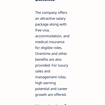
The company offers
an attractive salary
package along with
free visa,
accommodation, and
medical insurance
for eligible roles.
Overtime and other
benefits are also
provided. For luxury
sales and
management roles,
high earning
potential and career
growth are offered.