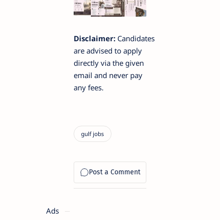
Disclaimer:
Candidates
are advised to apply
directly via the given
email and never pay
any fees.
Ads