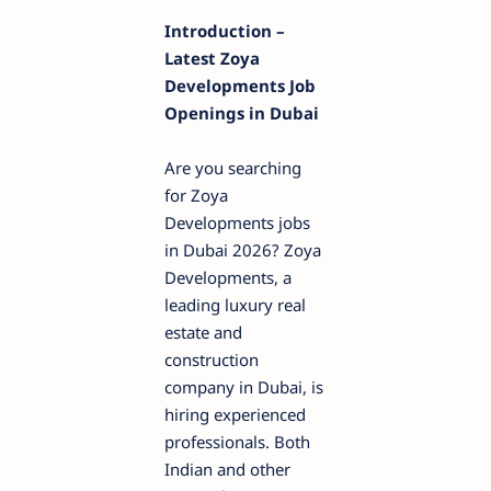
Introduction –
Latest Zoya
Developments Job
Openings in Dubai
Are you searching
for Zoya
Developments jobs
in Dubai 2026? Zoya
Developments, a
leading luxury real
estate and
construction
company in Dubai, is
hiring experienced
professionals. Both
Indian and other