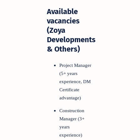
Available
vacancies
(Zoya
Developments
& Others)
Project Manager
(5+ years
experience, DM
Certificate
advantage)
Construction
Manager (3+
years
experience)