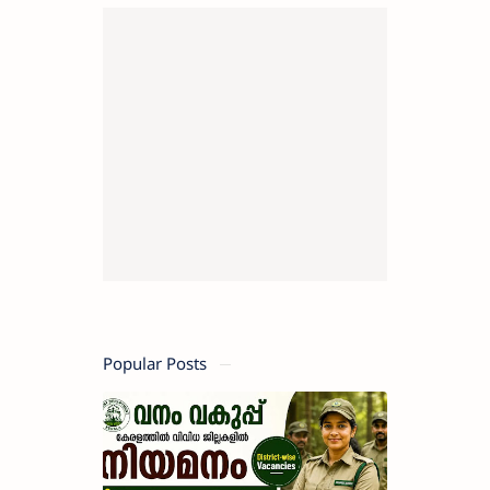
Popular Posts