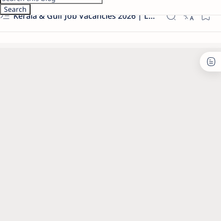
Kerala & Gulf Job Vacancies 2026 | Latest Govt & Private Jobs