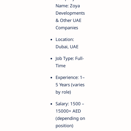
Name: Zoya
Developments
& Other UAE
Companies
Location:
Dubai, UAE
Job Type: Full-
Time
Experience: 1–
5 Years (varies
by role)
Salary: 1500 –
15000+ AED
(depending on
position)