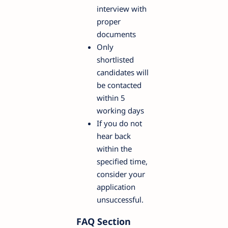
interview with
proper
documents
Only
shortlisted
candidates will
be contacted
within 5
working days
If you do not
hear back
within the
specified time,
consider your
application
unsuccessful.
FAQ Section