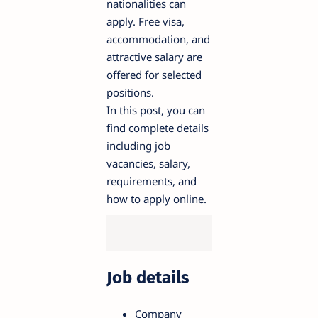
nationalities can
apply. Free visa,
accommodation, and
attractive salary are
offered for selected
positions.
In this post, you can
find complete details
including job
vacancies, salary,
requirements, and
how to apply online.
Job details
Company