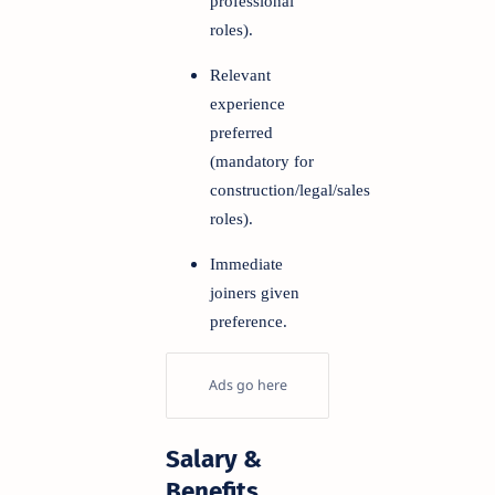
professional
roles).
Relevant
experience
preferred
(mandatory for
construction/legal/sales
roles).
Immediate
joiners given
preference.
Salary &
Benefits