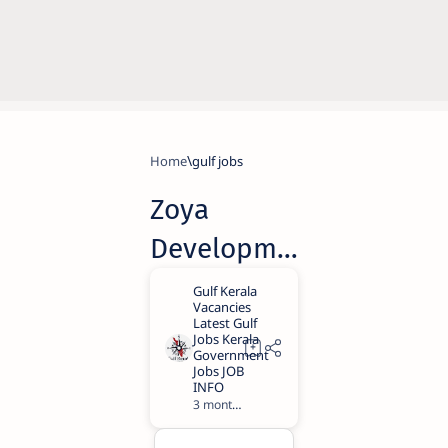
Home
gulf jobs
Zoya
Developme
nts Careers
2026 |
Dubai Jobs
with Free
3 months ago
3
Visa & High