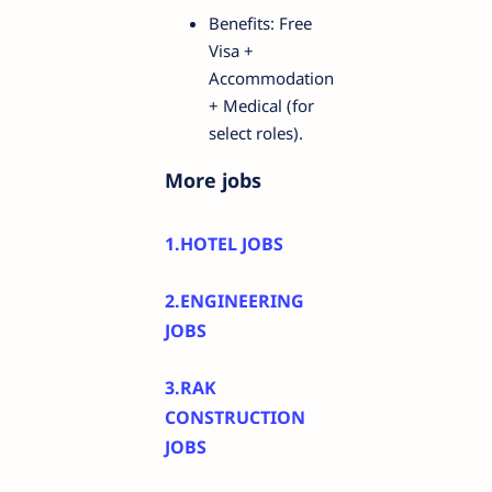
Benefits: Free
Visa +
Accommodation
+ Medical (for
select roles).
More jobs
1.HOTEL JOBS
2.ENGINEERING
JOBS
3.RAK
CONSTRUCTION
JOBS