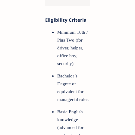
Eligibility Criteria
Minimum 10th /
Plus Two (for
driver, helper,
office boy,
security)
Bachelor’s
Degree or
equivalent for
managerial roles.
Basic English
knowledge
(advanced for