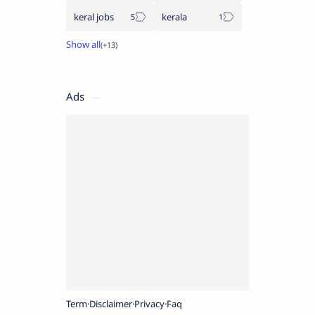
keral jobs
kerala
Ads
Term
Disclaimer
Privacy
Faq