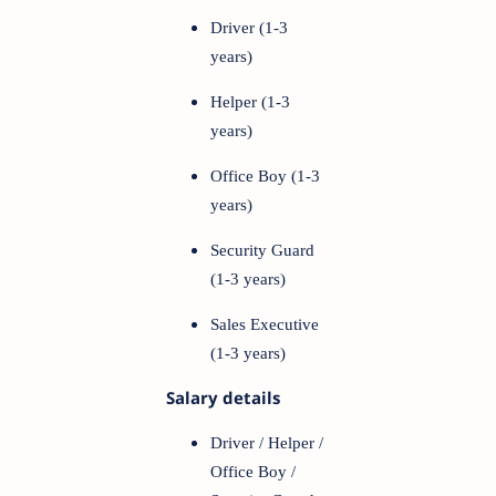
Driver (1-3
years)
Helper (1-3
years)
Office Boy (1-3
years)
Security Guard
(1-3 years)
Sales Executive
(1-3 years)
Salary details
Driver / Helper /
Office Boy /