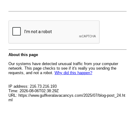
About this page
Our systems have detected unusual traffic from your computer
network. This page checks to see if it's really you sending the
requests, and not a robot.
Why did this happen?
IP address: 216.73.216.193
Time: 2026-08-06T02:38:29Z
URL: https://www.gulfkeralavacancys.com/2025/07/blog-post_24.ht
ml